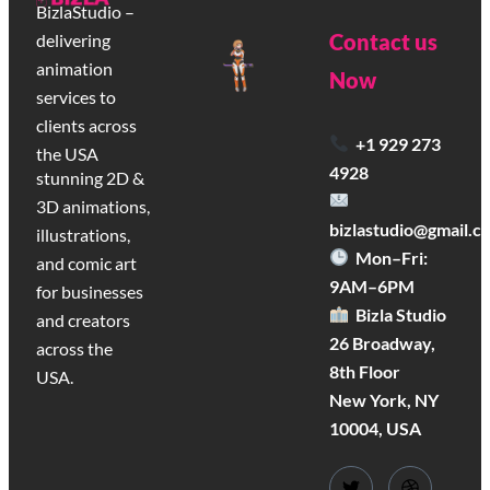
BizlaStudio –
Contact us
delivering
animation
Now
services to
clients across
+1 929 273
the USA
4928
stunning 2D &
3D animations,
bizlastudio@gmail.c
illustrations,
Mon–Fri:
and comic art
9AM–6PM
for businesses
Bizla Studio
and creators
26 Broadway,
across the
8th Floor
USA.
New York, NY
10004, USA