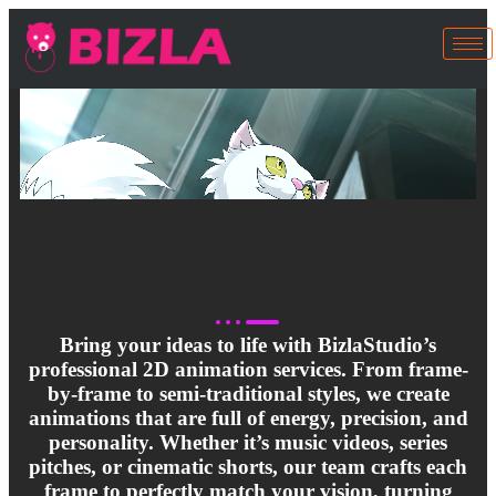
Bring your ideas to life with BizlaStudio’s
professional 2D animation services. From frame-
by-frame to semi-traditional styles, we create
animations that are full of energy, precision, and
personality. Whether it’s music videos, series
pitches, or cinematic shorts, our team crafts each
frame to perfectly match your vision, turning