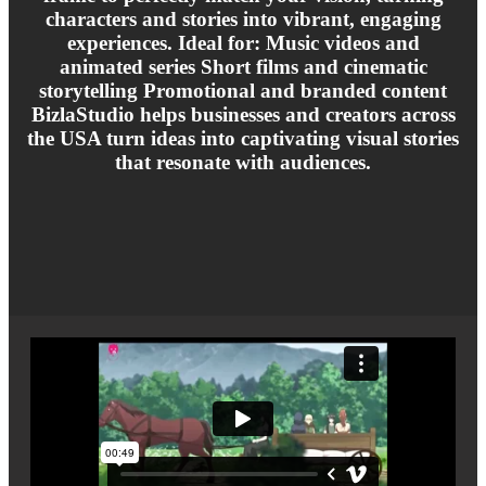
characters and stories into vibrant, engaging
experiences. Ideal for: Music videos and
animated series Short films and cinematic
storytelling Promotional and branded content
BizlaStudio helps businesses and creators across
the USA turn ideas into captivating visual stories
that resonate with audiences.